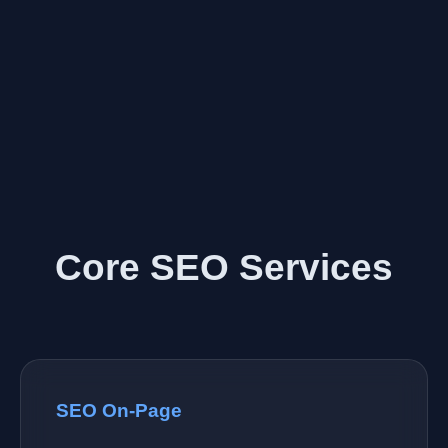
Core SEO Services
SEO On-Page