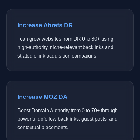
Increase Ahrefs DR
I can grow websites from DR 0 to 80+ using
high-authority, niche-relevant backlinks and
strategic link acquisition campaigns.
Increase MOZ DA
Boost Domain Authority from 0 to 70+ through
powerful dofollow backlinks, guest posts, and
contextual placements.