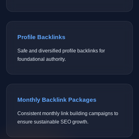
Profile Backlinks
Safe and diversified profile backlinks for
foundational authority.
Monthly Backlink Packages
Consistent monthly link building campaigns to
ensure sustainable SEO growth.