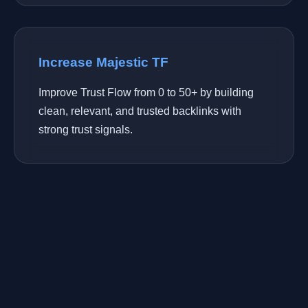
Increase Majestic TF
Improve Trust Flow from 0 to 50+ by building
clean, relevant, and trusted backlinks with
strong trust signals.