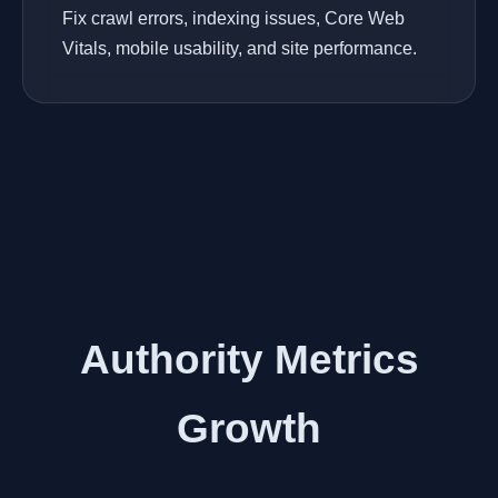
Fix crawl errors, indexing issues, Core Web
Vitals, mobile usability, and site performance.
Authority Metrics
Growth