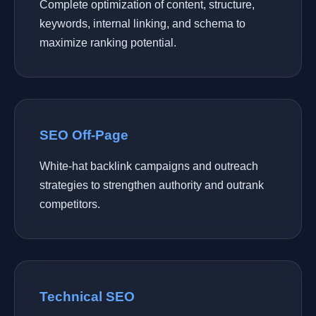
Complete optimization of content, structure,
keywords, internal linking, and schema to
maximize ranking potential.
SEO Off-Page
White-hat backlink campaigns and outreach
strategies to strengthen authority and outrank
competitors.
Technical SEO