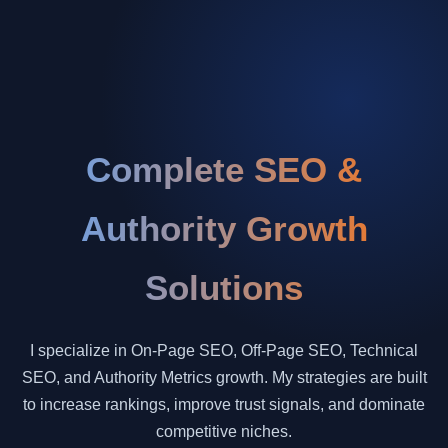
Complete SEO &
Authority Growth
Solutions
I specialize in On-Page SEO, Off-Page SEO, Technical
SEO, and Authority Metrics growth. My strategies are built
to increase rankings, improve trust signals, and dominate
competitive niches.