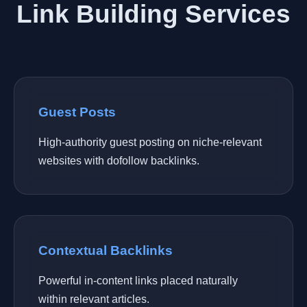
Link Building Services
Guest Posts
High-authority guest posting on niche-relevant
websites with dofollow backlinks.
Contextual Backlinks
Powerful in-content links placed naturally
within relevant articles.